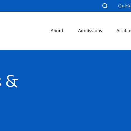
Quick
About
Admissions
Acade
s &