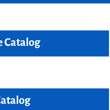
e Catalog
Catalog