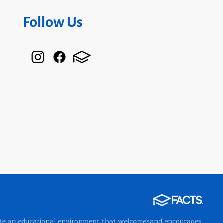
Follow Us
 create an educational environment that welcomesand encourages