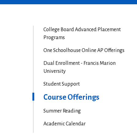
College Board Advanced Placement
Programs
One Schoolhouse Online AP Offerings
Dual Enrollment - Francis Marion
University
Student Support
Course Offerings
Summer Reading
Academic Calendar