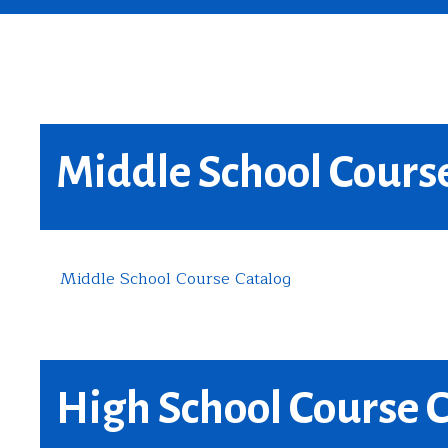
Middle School Cours
Middle School Course Catalog
High School Course 