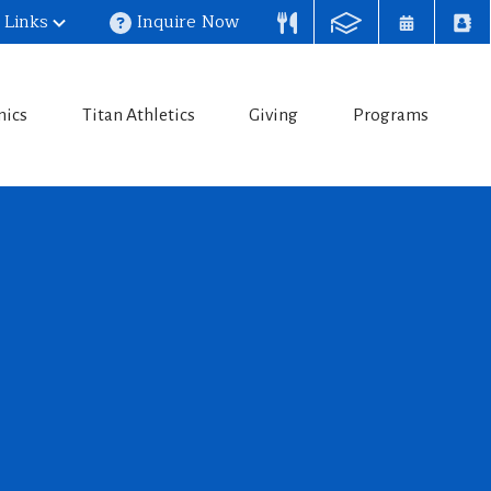
 Links
Inquire Now
mics
Titan Athletics
Giving
Programs