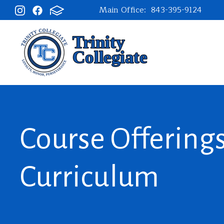
Main Office:
843-395-9124
Course Offering
Curriculum