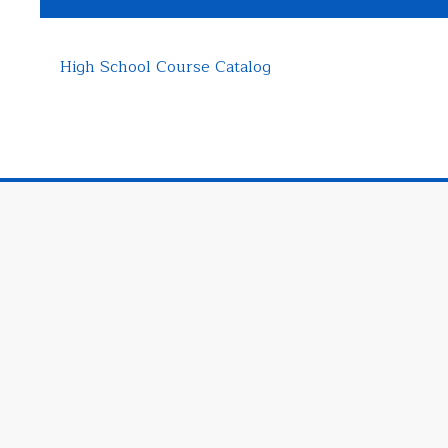
High School Course Catalog