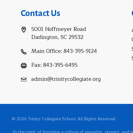
Contact Us
5001 Hoffmeyer Road
Darlington, SC 29532
Main Office:
843-395-9124
Fax:
843-395-6495
admin@trinitycollegiate.org
© 2026 Trinity Collegiate School. All Rights Reserved
In the spirit of fostering a culture of empathy, respect, and