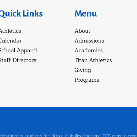
Quick Links
Menu
Athletics
About
Calendar
Admissions
School Apparel
Academics
Staff Directory
Titan Athletics
Giving
Programs
 preparing its students for lifein a globalized society, TCS aims to