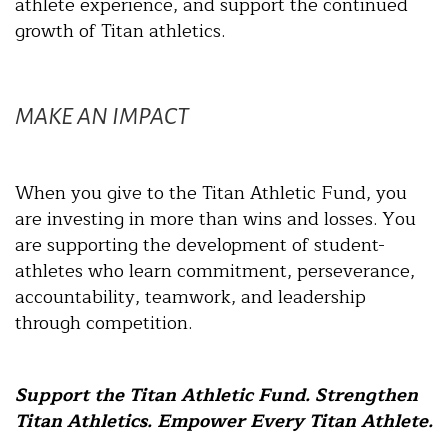
athlete experience, and support the continued
growth of Titan athletics.
MAKE AN IMPACT
When you give to the Titan Athletic Fund, you
are investing in more than wins and losses. You
are supporting the development of student-
athletes who learn commitment, perseverance,
accountability, teamwork, and leadership
through competition.
Support the Titan Athletic Fund. Strengthen
Titan Athletics. Empower Every Titan Athlete.