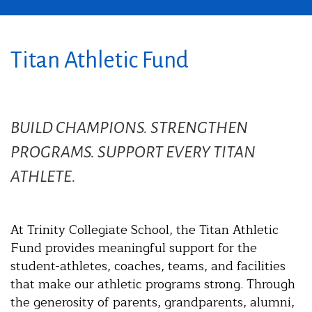
Titan Athletic Fund
BUILD CHAMPIONS. STRENGTHEN
PROGRAMS. SUPPORT EVERY TITAN
ATHLETE.
At Trinity Collegiate School, the Titan Athletic
Fund provides meaningful support for the
student-athletes, coaches, teams, and facilities
that make our athletic programs strong. Through
the generosity of parents, grandparents, alumni,