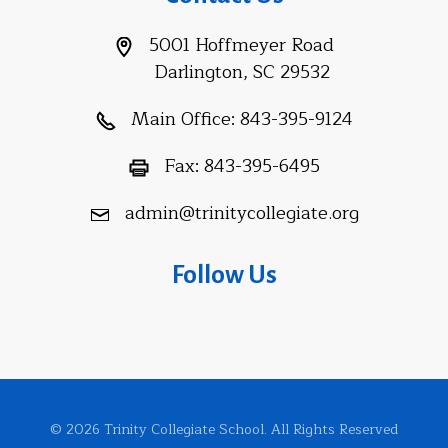
5001 Hoffmeyer Road
Darlington, SC 29532
Main Office:
843-395-9124
Fax:
843-395-6495
admin@trinitycollegiate.org
Follow Us
© 2026 Trinity Collegiate School. All Rights Reserved