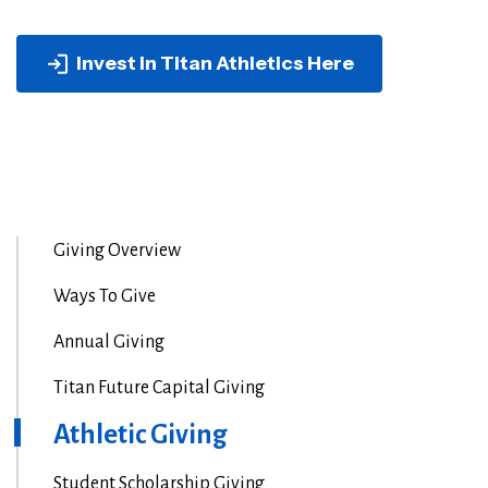
Invest in Titan Athletics Here
Giving Overview
Ways To Give
Annual Giving
Titan Future Capital Giving
Athletic Giving
Student Scholarship Giving