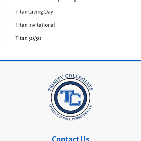
Titan Giving Day
Titan Invitational
Titan 50/50
Contact Us