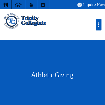
Inquire Now
Athletic Giving