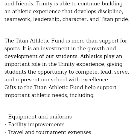
and friends, Trinity is able to continue building
an athletic experience that develops discipline,
teamwork, leadership, character, and Titan pride.
The Titan Athletic Fund is more than support for
sports. It is an investment in the growth and
development of our students. Athletics play an
important role in the Trinity experience, giving
students the opportunity to compete, lead, serve,
and represent our school with excellence.
Gifts to the Titan Athletic Fund help support
important athletic needs, including:
- Equipment and uniforms
- Facility improvements
- Travel and tournament expenses