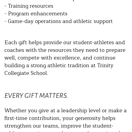
- Training resources
- Program enhancements
- Game-day operations and athletic support
Each gift helps provide our student-athletes and
coaches with the resources they need to prepare
well, compete with excellence, and continue
building a strong athletic tradition at Trinity
Collegiate School.
EVERY GIFT MATTERS.
Whether you give at a leadership level or make a
first-time contribution, your generosity helps
strengthen our teams, improve the student-