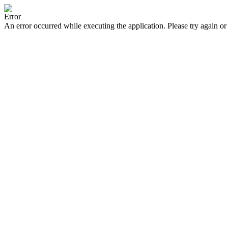
Error
An error occurred while executing the application. Please try again or 