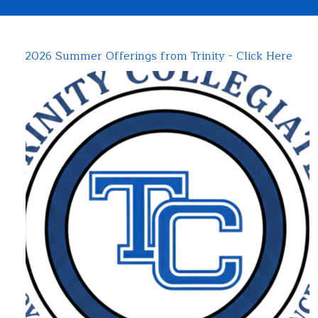
2026 Summer Offerings from Trinity - Click Here