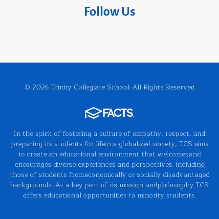
Follow Us
© 2026 Trinity Collegiate School. All Rights Reserved
In the spirit of fostering a culture of empathy, respect, and
preparing its students for lifein a globalized society, TCS aims
to create an educational environment that welcomesand
encourages diverse experiences and perspectives, including
those of students fromeconomically or socially disadvantaged
backgrounds. As a key part of its mission andphilosophy TCS
offers educational opportunities to minority students.