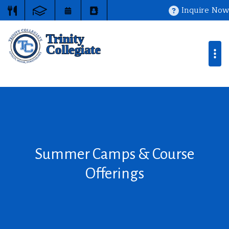
Inquire Now
Summer Camps & Course
Offerings