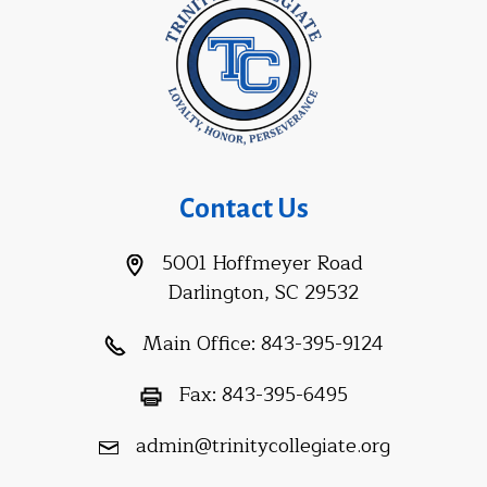
Contact Us
5001 Hoffmeyer Road
Darlington, SC 29532
Main Office:
843-395-9124
Fax:
843-395-6495
admin@trinitycollegiate.org