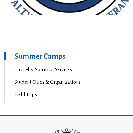
Summer Camps
Chapel & Spiritual Services
Student Clubs & Organizations
Field Trips