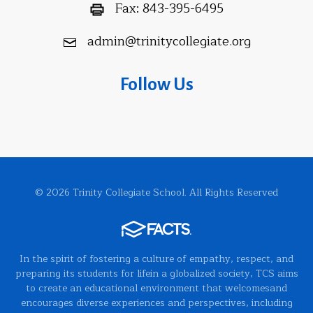
Fax:
843-395-6495
admin@trinitycollegiate.org
Follow Us
© 2026 Trinity Collegiate School. All Rights Reserved
In the spirit of fostering a culture of empathy, respect, and
preparing its students for lifein a globalized society, TCS aims
to create an educational environment that welcomesand
encourages diverse experiences and perspectives, including