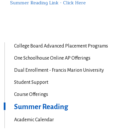
Summer Reading Link - Click Here
College Board Advanced Placement Programs
One Schoolhouse Online AP Offerings
Dual Enrollment - Francis Marion University
Student Support
Course Offerings
Summer Reading
Academic Calendar