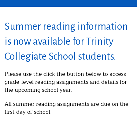
Summer reading information
is now available for Trinity
Collegiate School students.
Please use the click the button below to access
grade-level reading assignments and details for
the upcoming school year.
All summer reading assignments are due on the
first day of school.