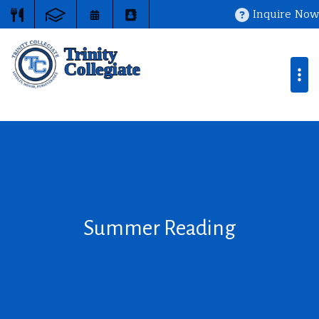
Inquire Now
Summer Reading