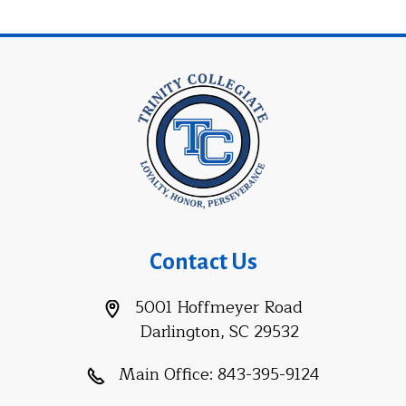
Contact Us
5001 Hoffmeyer Road
Darlington, SC 29532
Main Office:
843-395-9124